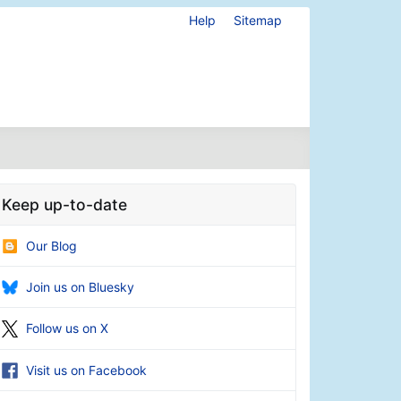
Help
Sitemap
Keep up-to-date
Our Blog
Join us on Bluesky
Follow us on X
Visit us on Facebook