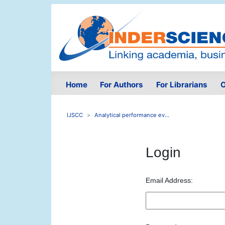
Home
For Authors
For Librarians
O
IJSCC
Analytical performance ev...
Login
Email Address: