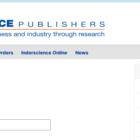
rders
Inderscience
Online
News