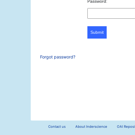
Password:
Submit
Forgot password?
Contact us
About Inderscience
OAI Reposi