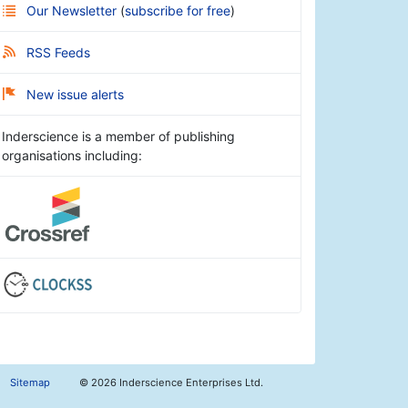
Our Newsletter
(
subscribe for free
)
RSS Feeds
New issue alerts
Inderscience is a member of publishing
organisations including:
Sitemap
©
2026 Inderscience Enterprises Ltd.