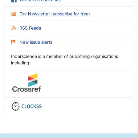
Our Newsletter
(
subscribe for free
)
RSS Feeds
New issue alerts
Inderscience is a member of publishing organisations
including: