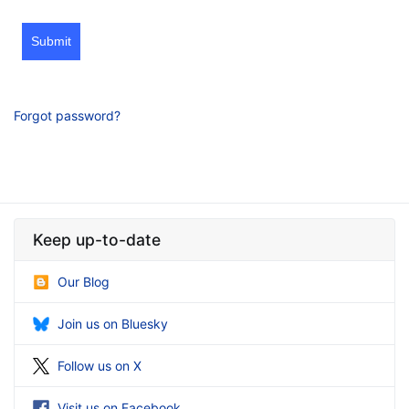
Submit
Forgot password?
Keep up-to-date
Our Blog
Join us on Bluesky
Follow us on X
Visit us on Facebook