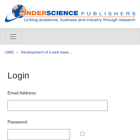
IJIMS
Development of a web-base...
Login
Email Address:
Password: