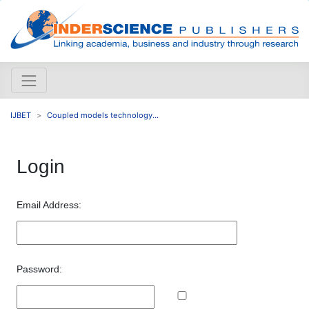
IJBET
Coupled models technology...
Login
Email Address:
Password: