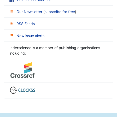
Our Newsletter
(
subscribe for free
)
RSS Feeds
New issue alerts
Inderscience is a member of publishing organisations
including: