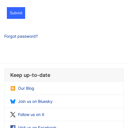
Submit
Forgot password?
Keep up-to-date
Our Blog
Join us on Bluesky
Follow us on X
Visit us on Facebook