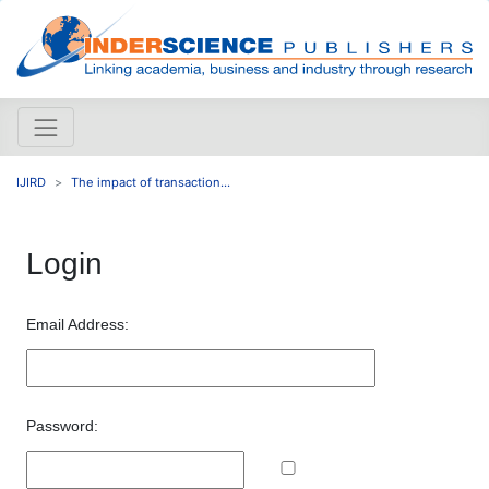
IJIRD
The impact of transaction...
Login
Email Address:
Password: