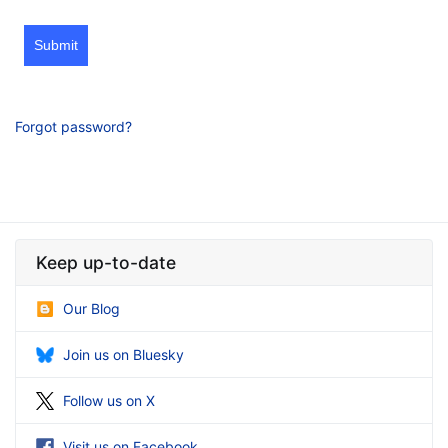
Submit
Forgot password?
Keep up-to-date
Our Blog
Join us on Bluesky
Follow us on X
Visit us on Facebook