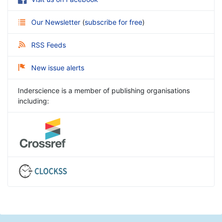
Our Newsletter
(
subscribe for free
)
RSS Feeds
New issue alerts
Inderscience is a member of publishing organisations
including: