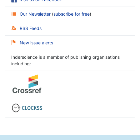
Our Newsletter
(
subscribe for free
)
RSS Feeds
New issue alerts
Inderscience is a member of publishing organisations
including: