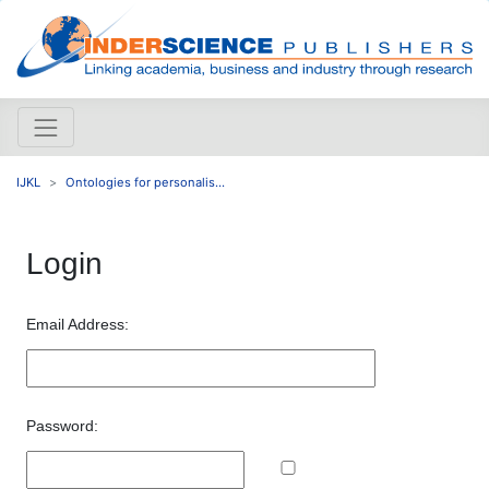
IJKL
Ontologies for personalis...
Login
Email Address:
Password: