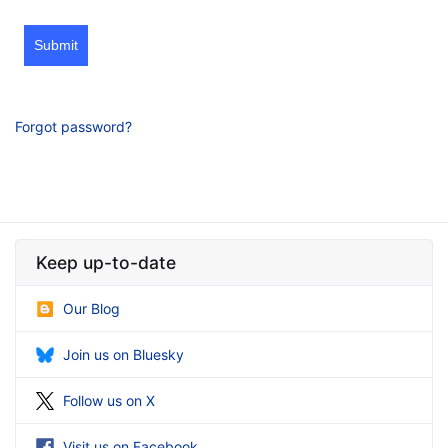
Submit
Forgot password?
Keep up-to-date
Our Blog
Join us on Bluesky
Follow us on X
Visit us on Facebook