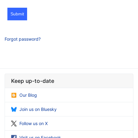
Submit
Forgot password?
Keep up-to-date
Our Blog
Join us on Bluesky
Follow us on X
Visit us on Facebook