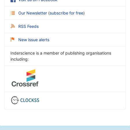
Our Newsletter
(
subscribe for free
)
RSS Feeds
New issue alerts
Inderscience is a member of publishing organisations
including: