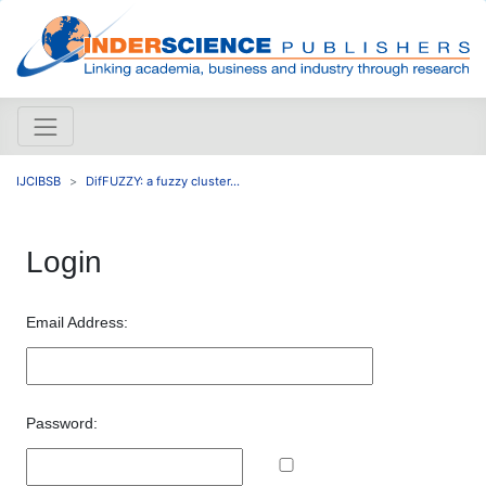
IJCIBSB
DifFUZZY: a fuzzy cluster...
Login
Email Address:
Password: