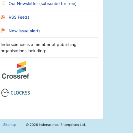
Our Newsletter
(
subscribe for free
)
RSS Feeds
New issue alerts
Inderscience is a member of publishing
organisations including:
Sitemap
©
2026 Inderscience Enterprises Ltd.