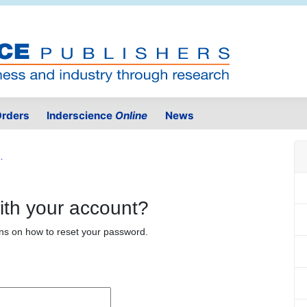
rders
Inderscience
Online
News
.
ith your account?
ons on how to reset your password.