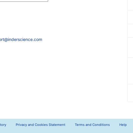
ort@inderscience.com
tory
Privacy and Cookies Statement
Terms and Conditions
Help