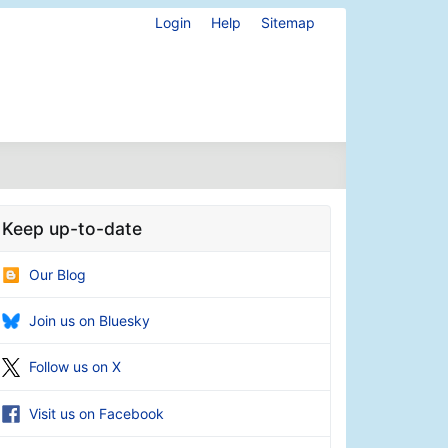
Login
Help
Sitemap
Keep up-to-date
Our Blog
Join us on Bluesky
Follow us on X
Visit us on Facebook