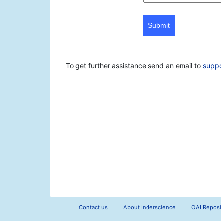
Submit
To get further assistance send an email to
supp
Contact us
About Inderscience
OAI Reposi