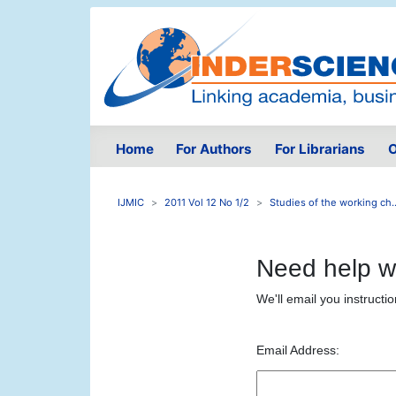
Home
For Authors
For Librarians
O
IJMIC
2011 Vol 12 No 1/2
Studies of the working ch..
Need help w
We'll email you instructi
Email Address: