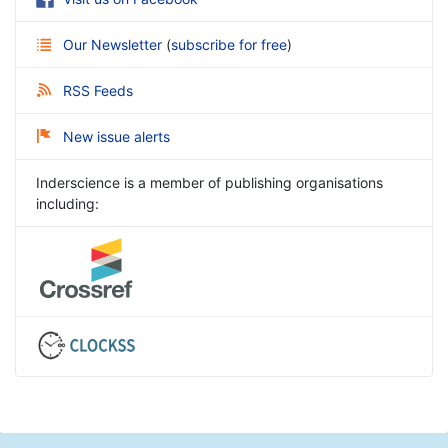
Our Newsletter
(
subscribe for free
)
RSS Feeds
New issue alerts
Inderscience is a member of publishing organisations
including: