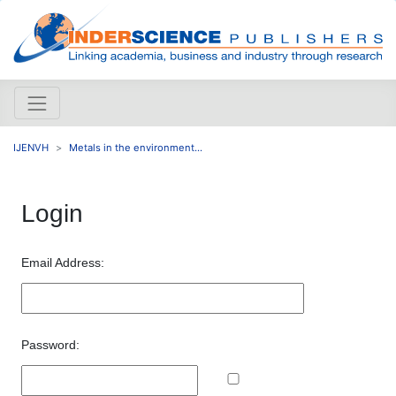
IJENVH
Metals in the environment...
Login
Email Address:
Password: