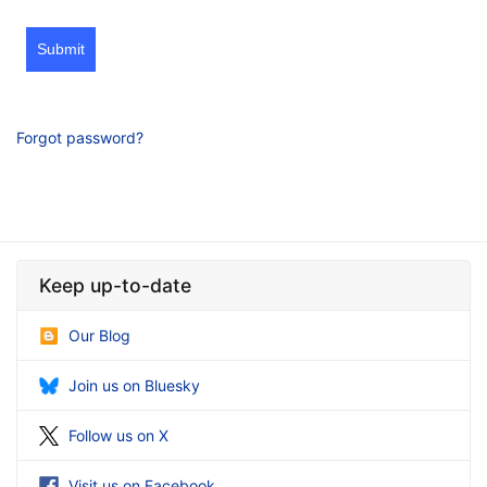
Submit
Forgot password?
Keep up-to-date
Our Blog
Join us on Bluesky
Follow us on X
Visit us on Facebook