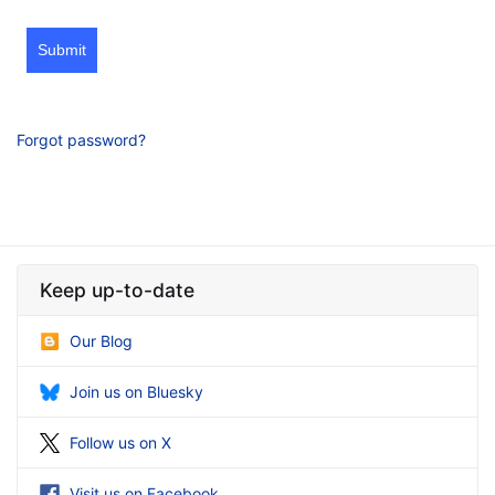
Submit
Forgot password?
Keep up-to-date
Our Blog
Join us on Bluesky
Follow us on X
Visit us on Facebook