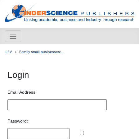
IJEV
Family small businesses:...
Login
Email Address:
Password: