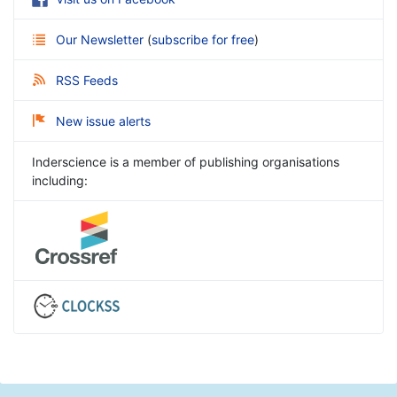
Our Newsletter
(
subscribe for free
)
RSS Feeds
New issue alerts
Inderscience is a member of publishing organisations
including: