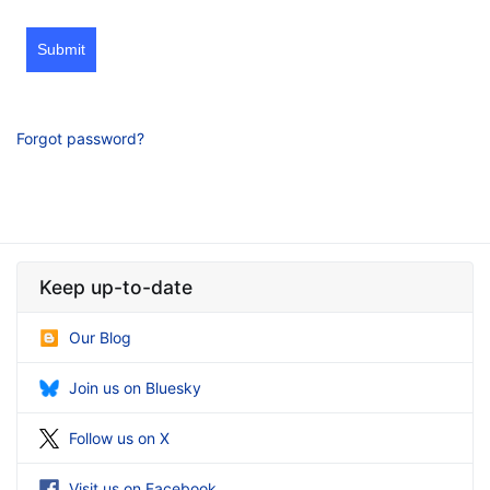
Submit
Forgot password?
Keep up-to-date
Our Blog
Join us on Bluesky
Follow us on X
Visit us on Facebook