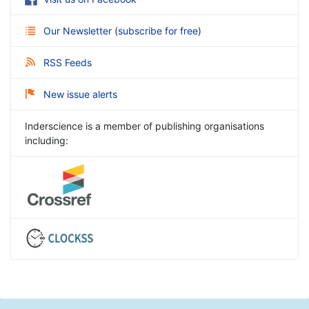
Our Newsletter
(
subscribe for free
)
RSS Feeds
New issue alerts
Inderscience is a member of publishing organisations
including: