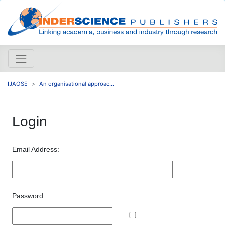
IJAOSE
An organisational approac...
Login
Email Address:
Password: