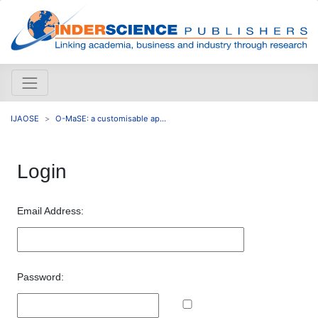
IJAOSE
O-MaSE: a customisable ap...
Login
Email Address:
Password: