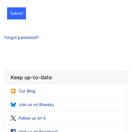
Submit
Forgot password?
Keep up-to-date
Our Blog
Join us on Bluesky
Follow us on X
Visit us on Facebook