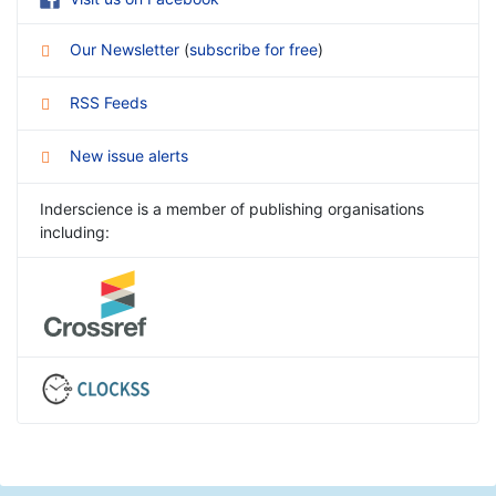
Our Newsletter
(
subscribe for free
)
RSS Feeds
New issue alerts
Inderscience is a member of publishing organisations
including: