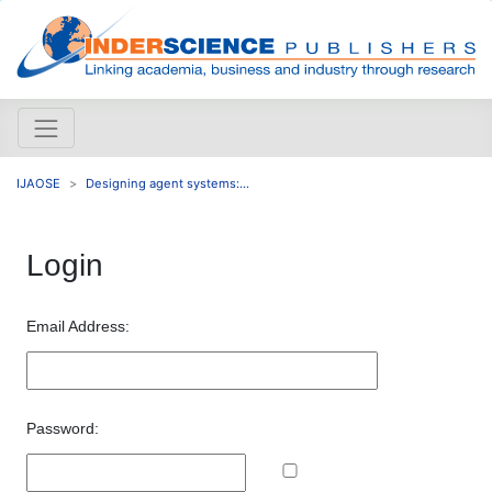
IJAOSE
Designing agent systems:...
Login
Email Address:
Password: