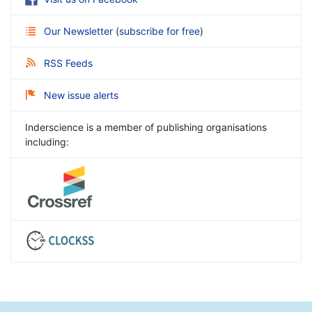
Our Newsletter
(
subscribe for free
)
RSS Feeds
New issue alerts
Inderscience is a member of publishing organisations
including: