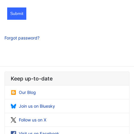
Submit
Forgot password?
Keep up-to-date
Our Blog
Join us on Bluesky
Follow us on X
Visit us on Facebook