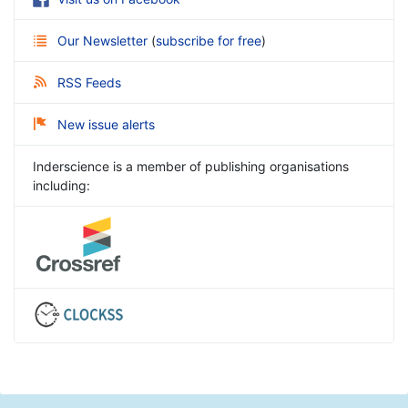
Our Newsletter
(
subscribe for free
)
RSS Feeds
New issue alerts
Inderscience is a member of publishing organisations
including: