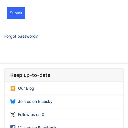
Submit
Forgot password?
Keep up-to-date
Our Blog
Join us on Bluesky
Follow us on X
Visit us on Facebook