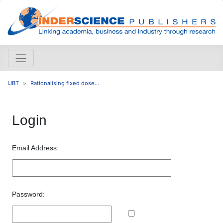
IJBT
Rationalising fixed dose...
Login
Email Address:
Password: