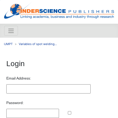
IJMPT
Variables of spot welding...
Login
Email Address:
Password: