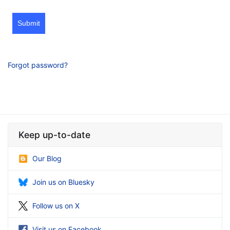
Submit
Forgot password?
Keep up-to-date
Our Blog
Join us on Bluesky
Follow us on X
Visit us on Facebook