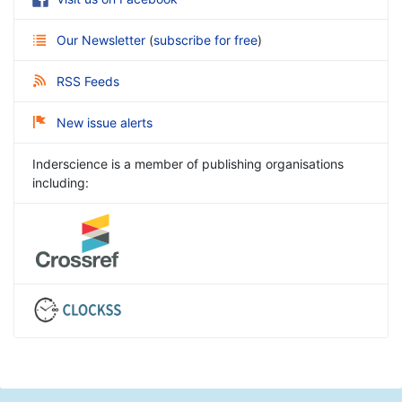
Our Newsletter
(
subscribe for free
)
RSS Feeds
New issue alerts
Inderscience is a member of publishing organisations
including: