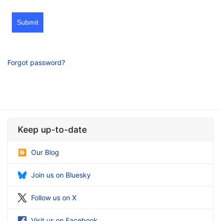
Submit
Forgot password?
Keep up-to-date
Our Blog
Join us on Bluesky
Follow us on X
Visit us on Facebook