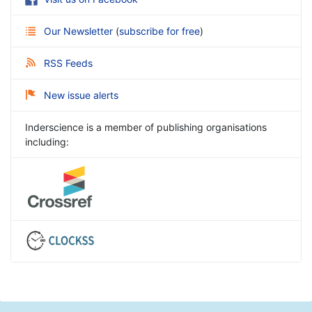
Our Newsletter
(
subscribe for free
)
RSS Feeds
New issue alerts
Inderscience is a member of publishing organisations
including: