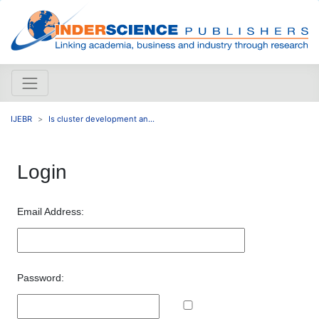
IJEBR
Is cluster development an...
Login
Email Address:
Password: