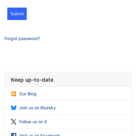
Submit
Forgot password?
Keep up-to-date
Our Blog
Join us on Bluesky
Follow us on X
Visit us on Facebook