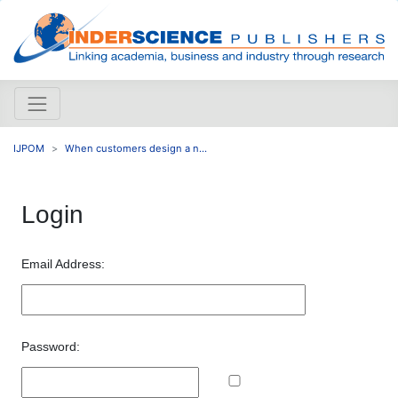
IJPOM
When customers design a n...
Login
Email Address:
Password: