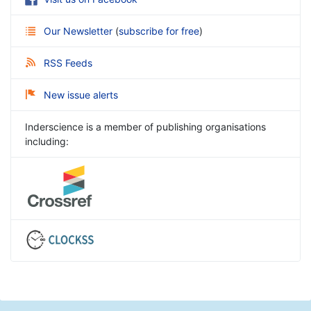
Our Newsletter
(
subscribe for free
)
RSS Feeds
New issue alerts
Inderscience is a member of publishing organisations
including: