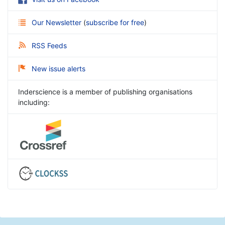
Our Newsletter
(
subscribe for free
)
RSS Feeds
New issue alerts
Inderscience is a member of publishing organisations
including: