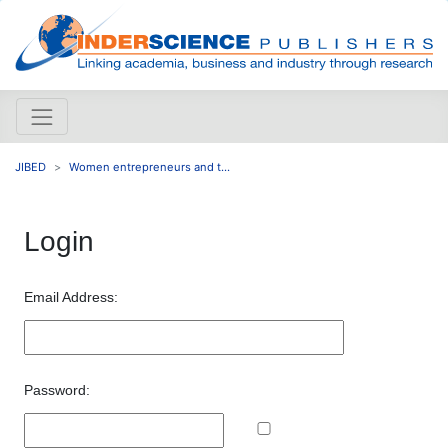
JIBED
Women entrepreneurs and t...
Login
Email Address:
Password: