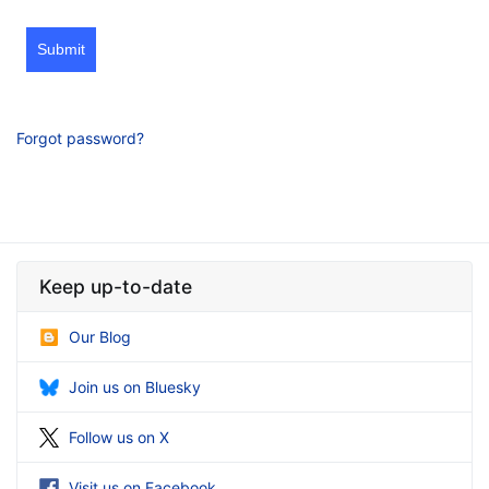
Submit
Forgot password?
Keep up-to-date
Our Blog
Join us on Bluesky
Follow us on X
Visit us on Facebook