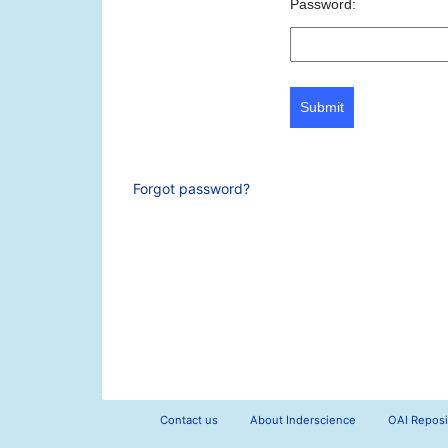
Password:
Submit
Forgot password?
Contact us
About Inderscience
OAI Reposi