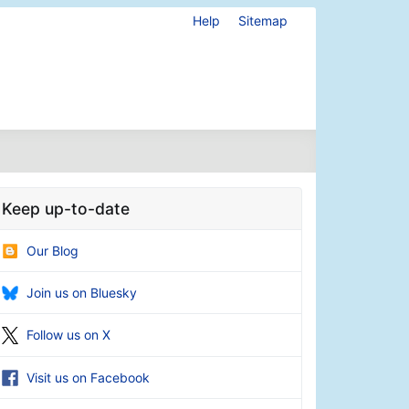
Help
Sitemap
Keep up-to-date
Our Blog
Join us on Bluesky
Follow us on X
Visit us on Facebook