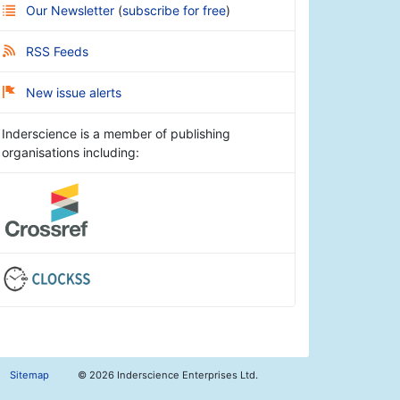
Our Newsletter
(
subscribe for free
)
RSS Feeds
New issue alerts
Inderscience is a member of publishing
organisations including:
Sitemap
©
2026 Inderscience Enterprises Ltd.