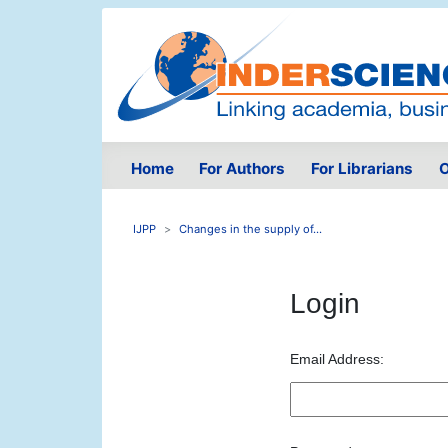
Home
For Authors
For Librarians
O
IJPP
Changes in the supply of...
Login
Email Address: