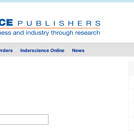
rders
Inderscience
Online
News