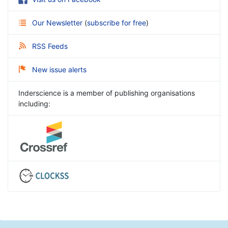
Our Newsletter
(
subscribe for free
)
RSS Feeds
New issue alerts
Inderscience is a member of publishing organisations
including: