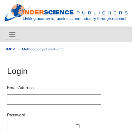
IJMDM
Methodology of multi-crit...
Login
Email Address:
Password: