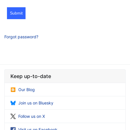
Submit
Forgot password?
Keep up-to-date
Our Blog
Join us on Bluesky
Follow us on X
Visit us on Facebook