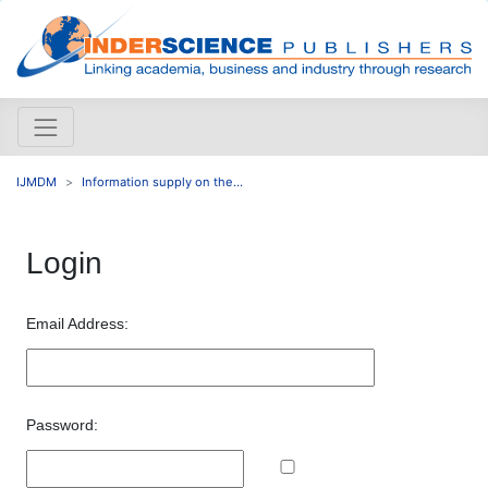
IJMDM
Information supply on the...
Login
Email Address:
Password: