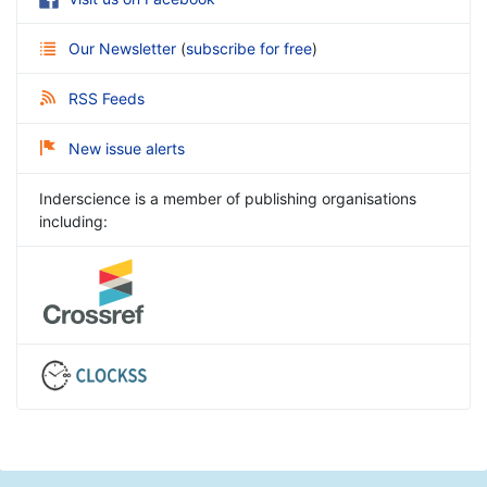
Our Newsletter
(
subscribe for free
)
RSS Feeds
New issue alerts
Inderscience is a member of publishing organisations
including: