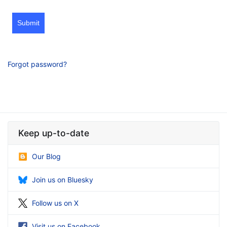
Submit
Forgot password?
Keep up-to-date
Our Blog
Join us on Bluesky
Follow us on X
Visit us on Facebook