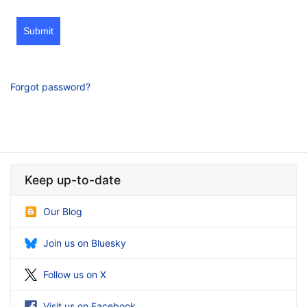
Submit
Forgot password?
Keep up-to-date
Our Blog
Join us on Bluesky
Follow us on X
Visit us on Facebook