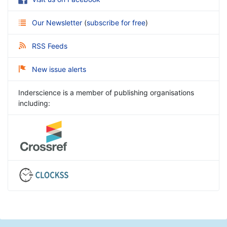
Our Newsletter
(
subscribe for free
)
RSS Feeds
New issue alerts
Inderscience is a member of publishing organisations
including: