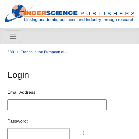
IJEBR
Trends in the European el...
Login
Email Address:
Password: