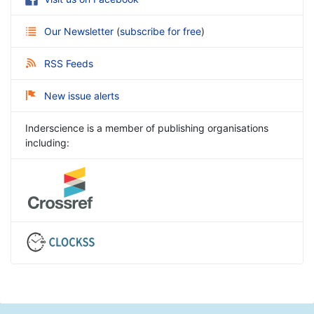
Our Newsletter
(
subscribe for free
)
RSS Feeds
New issue alerts
Inderscience is a member of publishing organisations
including: