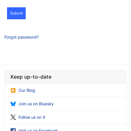
Submit
Forgot password?
Keep up-to-date
Our Blog
Join us on Bluesky
Follow us on X
Visit us on Facebook