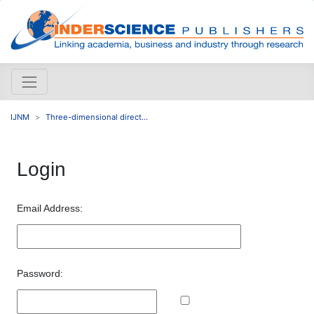
IJNM
Three-dimensional direct...
Login
Email Address:
Password: