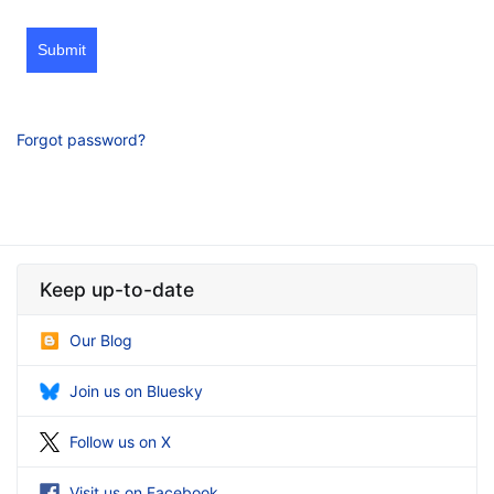
Submit
Forgot password?
Keep up-to-date
Our Blog
Join us on Bluesky
Follow us on X
Visit us on Facebook