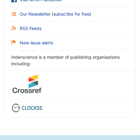
Our Newsletter
(
subscribe for free
)
RSS Feeds
New issue alerts
Inderscience is a member of publishing organisations
including: