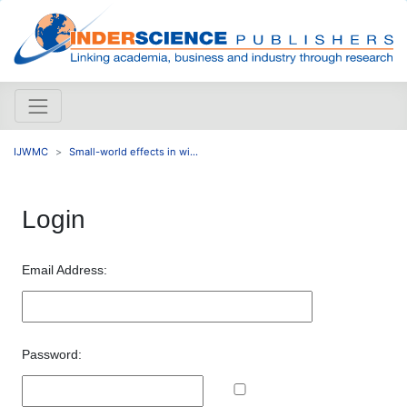
IJWMC
Small-world effects in wi...
Login
Email Address:
Password: