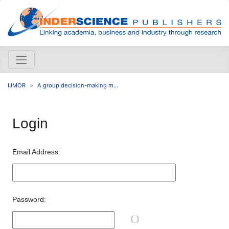
IJMOR
A group decision-making m...
Login
Email Address:
Password: