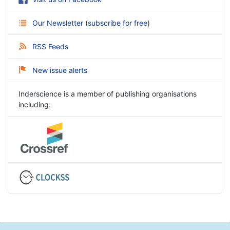
Our Newsletter
(
subscribe for free
)
RSS Feeds
New issue alerts
Inderscience is a member of publishing organisations
including: