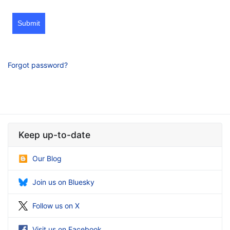
Submit
Forgot password?
Keep up-to-date
Our Blog
Join us on Bluesky
Follow us on X
Visit us on Facebook