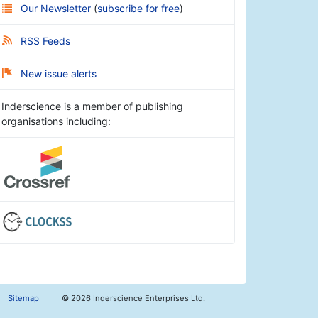
Our Newsletter
(
subscribe for free
)
RSS Feeds
New issue alerts
Inderscience is a member of publishing
organisations including:
Sitemap
©
2026 Inderscience Enterprises Ltd.