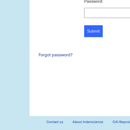
Password:
Submit
Forgot password?
Contact us
About Inderscience
OAI Reposi