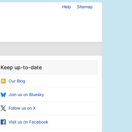
Help
Sitemap
Keep up-to-date
Our Blog
Join us on Bluesky
Follow us on X
Visit us on Facebook