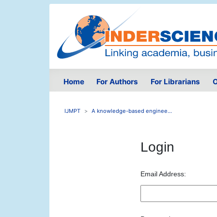
Home
For Authors
For Librarians
O
IJMPT
A knowledge-based enginee...
Login
Email Address: