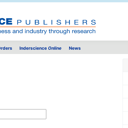
rders
Inderscience
Online
News