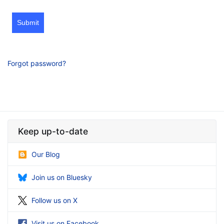
Submit
Forgot password?
Keep up-to-date
Our Blog
Join us on Bluesky
Follow us on X
Visit us on Facebook