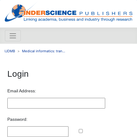
IJDMB
Medical informatics: tran...
Login
Email Address:
Password: