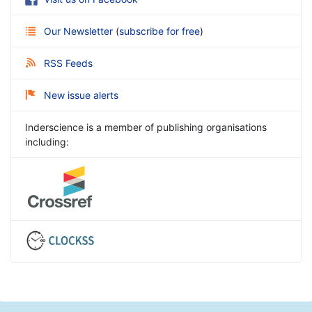
Our Newsletter
(
subscribe for free
)
RSS Feeds
New issue alerts
Inderscience is a member of publishing organisations
including: