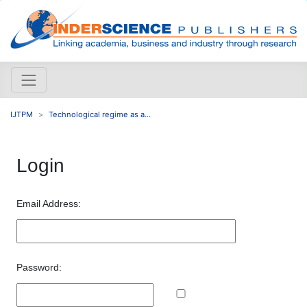
IJTPM
Technological regime as a...
Login
Email Address:
Password: