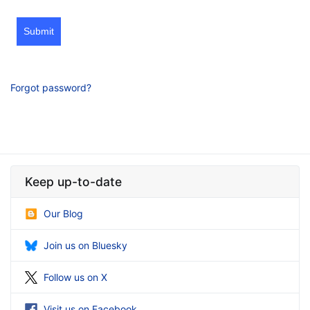
Submit
Forgot password?
Keep up-to-date
Our Blog
Join us on Bluesky
Follow us on X
Visit us on Facebook