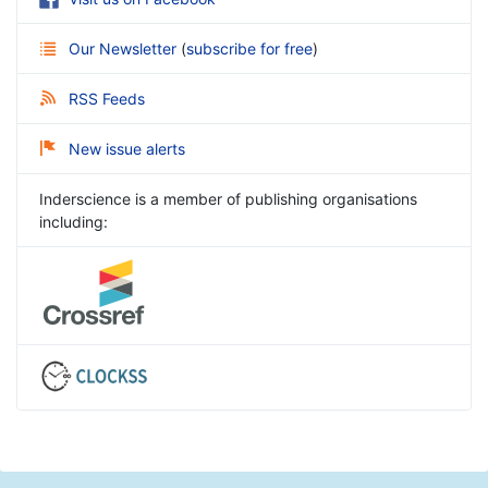
Our Newsletter
(
subscribe for free
)
RSS Feeds
New issue alerts
Inderscience is a member of publishing organisations
including: