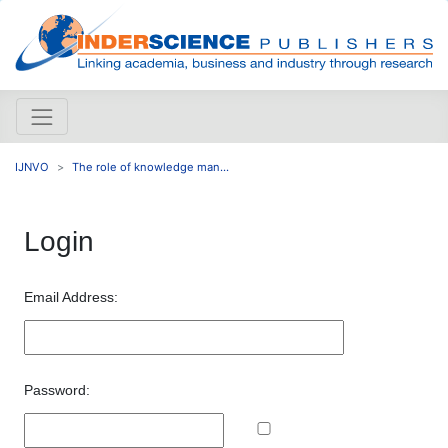
IJNVO
The role of knowledge man...
Login
Email Address:
Password: