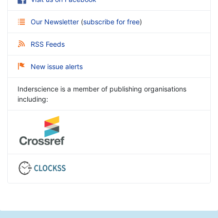
Our Newsletter
(
subscribe for free
)
RSS Feeds
New issue alerts
Inderscience is a member of publishing organisations
including: