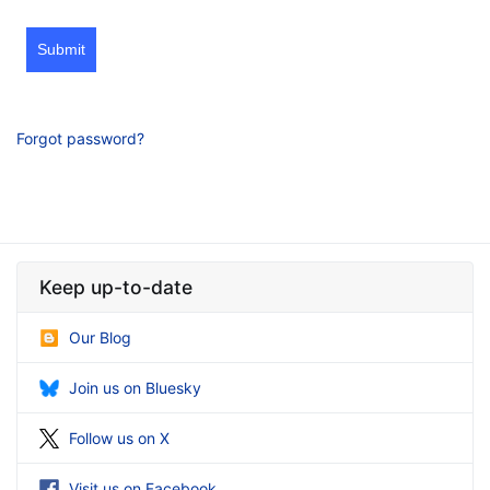
Submit
Forgot password?
Keep up-to-date
Our Blog
Join us on Bluesky
Follow us on X
Visit us on Facebook