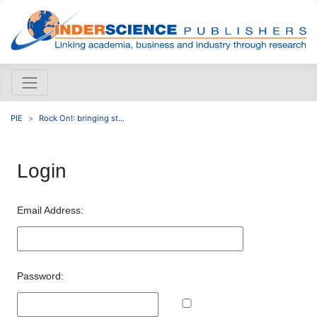
PIE
Rock On!: bringing st...
Login
Email Address:
Password: