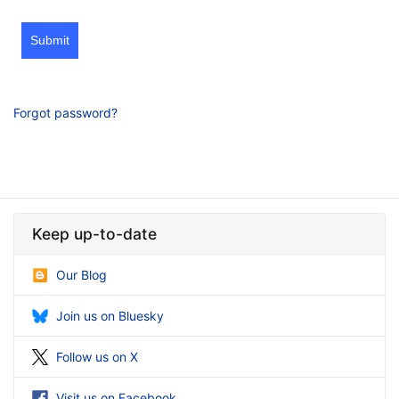
Submit
Forgot password?
Keep up-to-date
Our Blog
Join us on Bluesky
Follow us on X
Visit us on Facebook