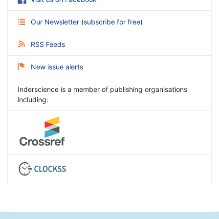
Our Newsletter
(
subscribe for free
)
RSS Feeds
New issue alerts
Inderscience is a member of publishing organisations
including: