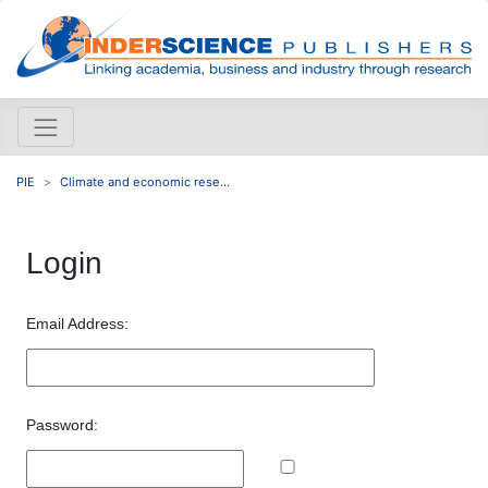
PIE
Climate and economic rese...
Login
Email Address:
Password: