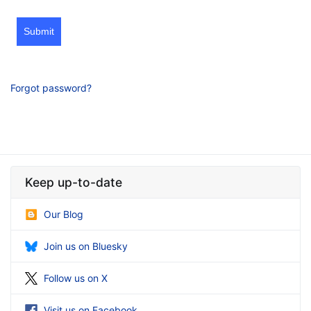
Submit
Forgot password?
Keep up-to-date
Our Blog
Join us on Bluesky
Follow us on X
Visit us on Facebook