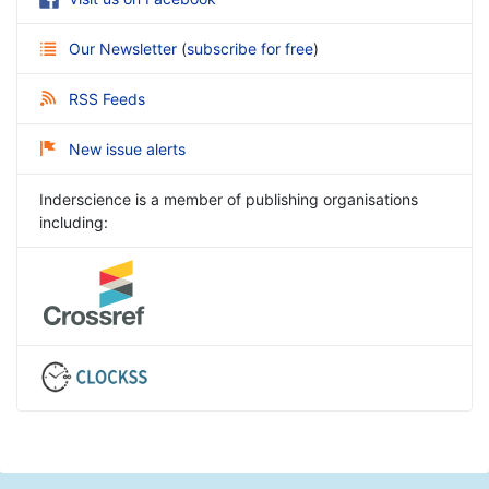
Our Newsletter
(
subscribe for free
)
RSS Feeds
New issue alerts
Inderscience is a member of publishing organisations
including: