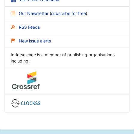
Our Newsletter
(
subscribe for free
)
RSS Feeds
New issue alerts
Inderscience is a member of publishing organisations
including: