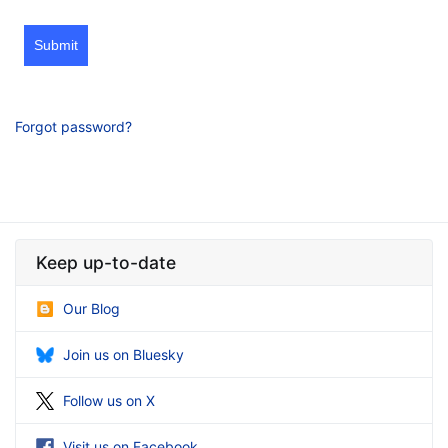
Submit
Forgot password?
Keep up-to-date
Our Blog
Join us on Bluesky
Follow us on X
Visit us on Facebook