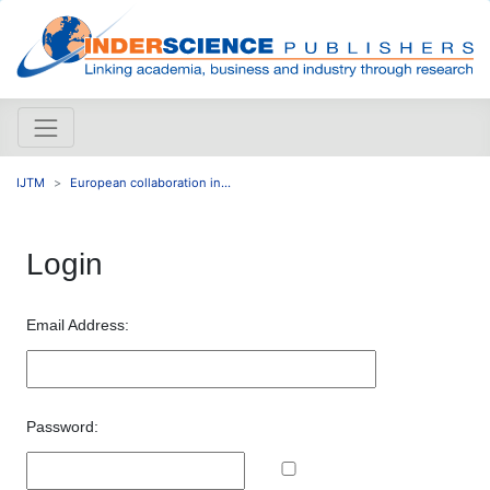
IJTM
European collaboration in...
Login
Email Address:
Password: