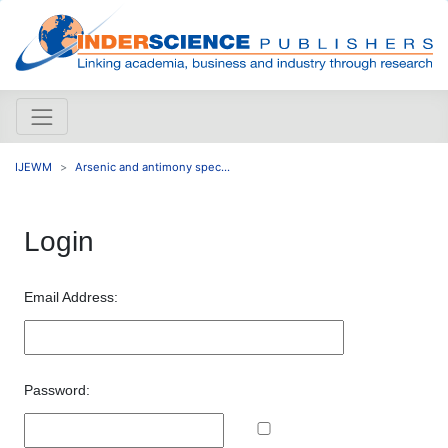
IJEWM
Arsenic and antimony spec...
Login
Email Address:
Password: