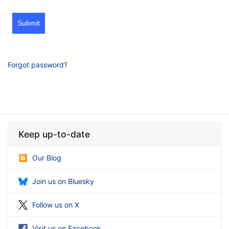
Submit
Forgot password?
Keep up-to-date
Our Blog
Join us on Bluesky
Follow us on X
Visit us on Facebook