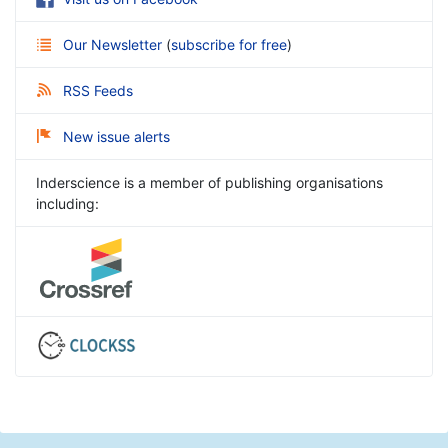
Our Newsletter
(
subscribe for free
)
RSS Feeds
New issue alerts
Inderscience is a member of publishing organisations
including: