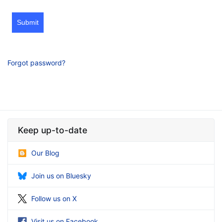
Submit
Forgot password?
Keep up-to-date
Our Blog
Join us on Bluesky
Follow us on X
Visit us on Facebook