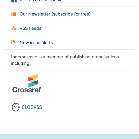
Our Newsletter
(
subscribe for free
)
RSS Feeds
New issue alerts
Inderscience is a member of publishing organisations
including: