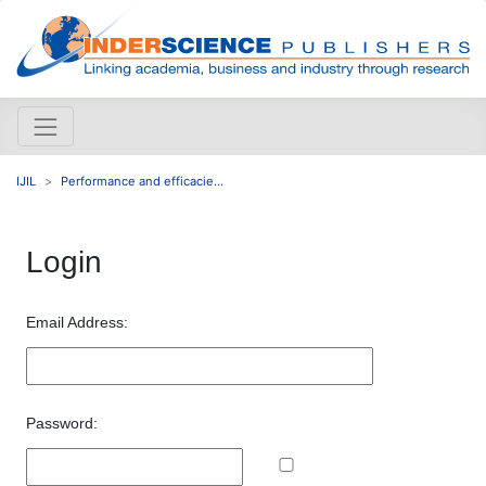
IJIL
Performance and efficacie...
Login
Email Address:
Password: