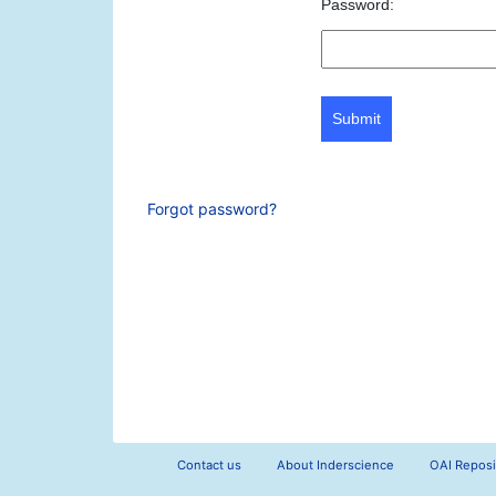
Password:
Submit
Forgot password?
Contact us
About Inderscience
OAI Reposi