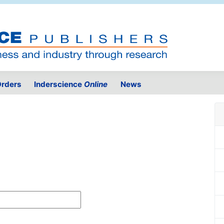
rders
Inderscience
Online
News