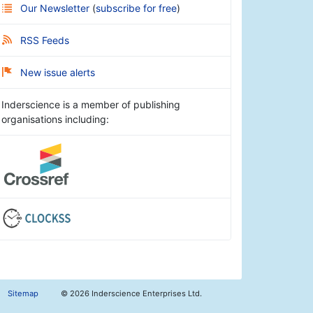
Our Newsletter
(
subscribe for free
)
RSS Feeds
New issue alerts
Inderscience is a member of publishing
organisations including:
Sitemap
©
2026 Inderscience Enterprises Ltd.