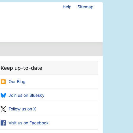
Help
Sitemap
Keep up-to-date
Our Blog
Join us on Bluesky
Follow us on X
Visit us on Facebook