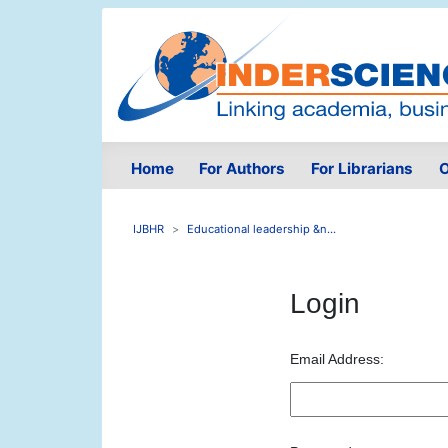
Home
For Authors
For Librarians
O
IJBHR
Educational leadership &n...
Login
Email Address: