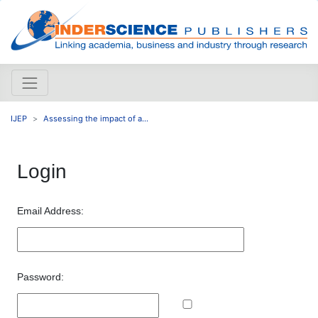
IJEP
Assessing the impact of a...
Login
Email Address:
Password: