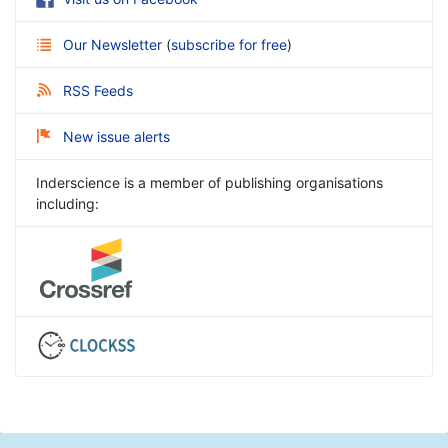
Our Newsletter
(
subscribe for free
)
RSS Feeds
New issue alerts
Inderscience is a member of publishing organisations
including: