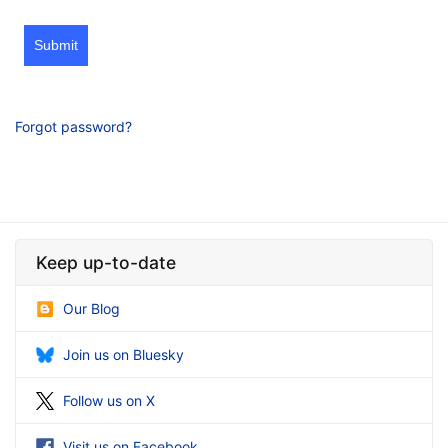
Submit
Forgot password?
Keep up-to-date
Our Blog
Join us on Bluesky
Follow us on X
Visit us on Facebook