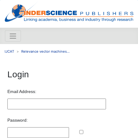
IJCAT
Relevance vector machines...
Login
Email Address:
Password: