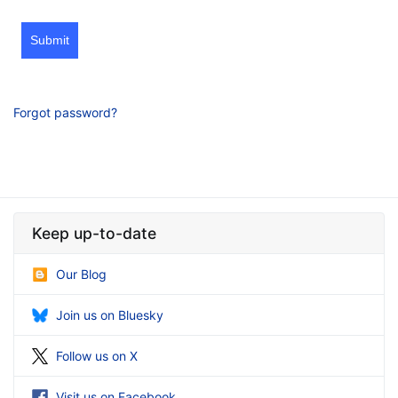
Submit
Forgot password?
Keep up-to-date
Our Blog
Join us on Bluesky
Follow us on X
Visit us on Facebook