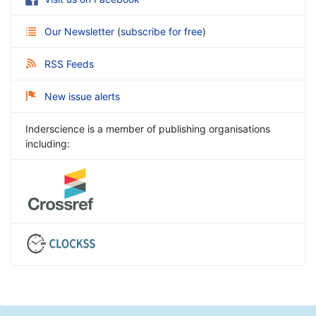
Our Newsletter
(
subscribe for free
)
RSS Feeds
New issue alerts
Inderscience is a member of publishing organisations
including: