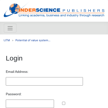
IJTM
Potential of value system...
Login
Email Address:
Password: