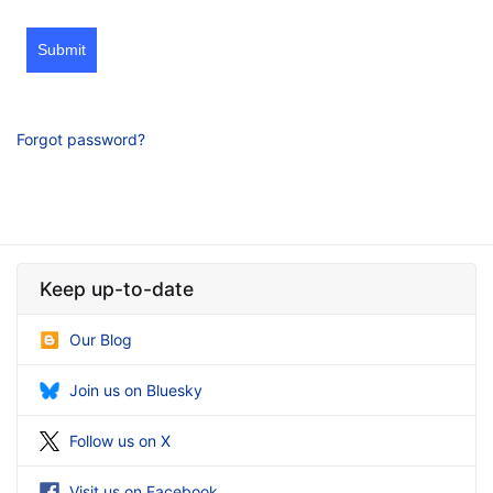
Submit
Forgot password?
Keep up-to-date
Our Blog
Join us on Bluesky
Follow us on X
Visit us on Facebook