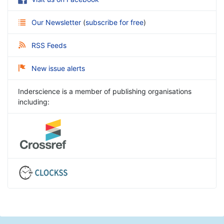
Our Newsletter
(
subscribe for free
)
RSS Feeds
New issue alerts
Inderscience is a member of publishing organisations
including: