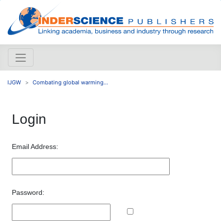
IJGW
Combating global warming...
Login
Email Address:
Password: