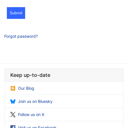
Submit
Forgot password?
Keep up-to-date
Our Blog
Join us on Bluesky
Follow us on X
Visit us on Facebook