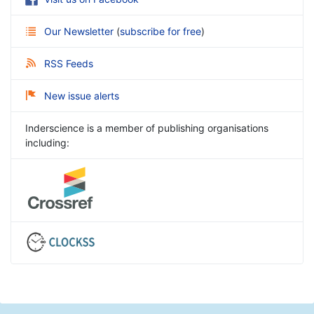
Our Newsletter
(
subscribe for free
)
RSS Feeds
New issue alerts
Inderscience is a member of publishing organisations
including: