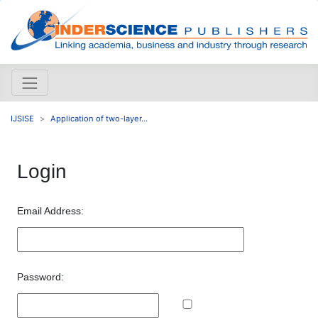
IJSISE
Application of two-layer...
Login
Email Address:
Password: