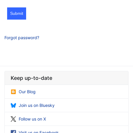
Submit
Forgot password?
Keep up-to-date
Our Blog
Join us on Bluesky
Follow us on X
Visit us on Facebook