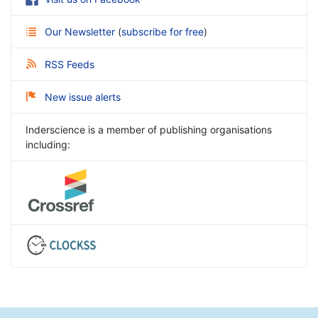
Our Newsletter
(
subscribe for free
)
RSS Feeds
New issue alerts
Inderscience is a member of publishing organisations
including: