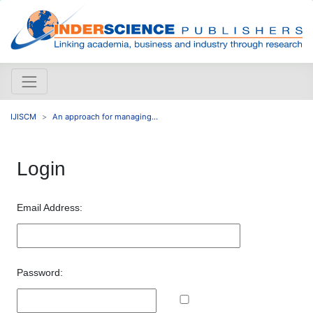
IJISCM
An approach for managing...
Login
Email Address:
Password: