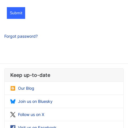
Submit
Forgot password?
Keep up-to-date
Our Blog
Join us on Bluesky
Follow us on X
Visit us on Facebook