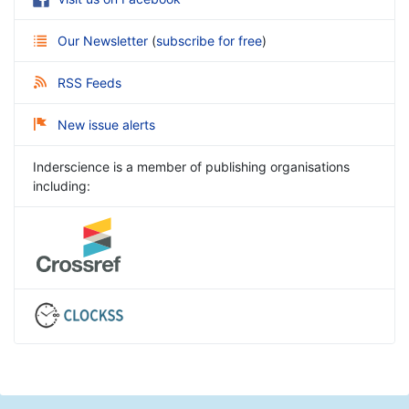
Our Newsletter
(
subscribe for free
)
RSS Feeds
New issue alerts
Inderscience is a member of publishing organisations
including: