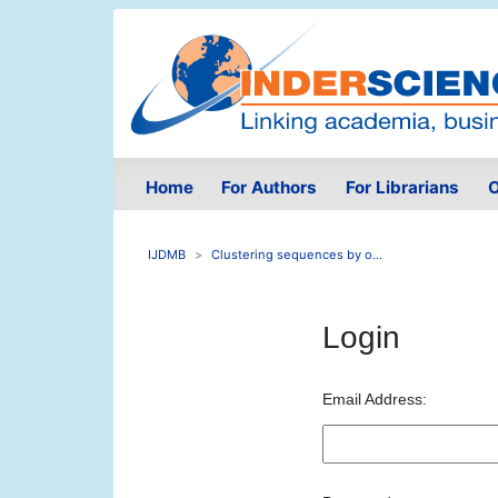
Home
For Authors
For Librarians
O
IJDMB
Clustering sequences by o...
Login
Email Address: