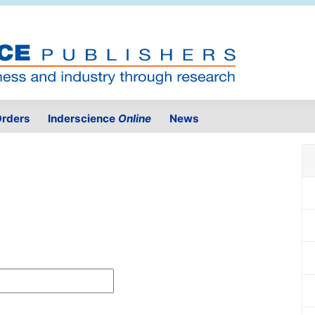
rders
Inderscience
Online
News