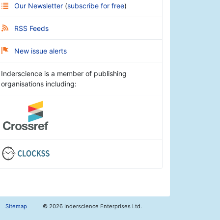
Our Newsletter
(
subscribe for free
)
RSS Feeds
New issue alerts
Inderscience is a member of publishing
organisations including:
Sitemap
©
2026 Inderscience Enterprises Ltd.