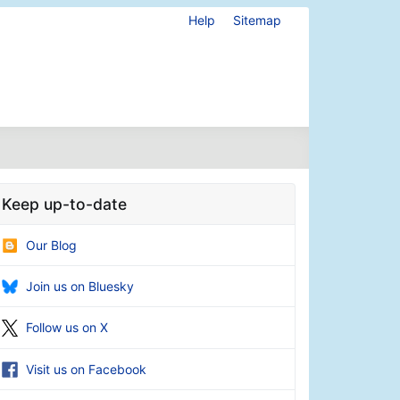
Help
Sitemap
Keep up-to-date
Our Blog
Join us on Bluesky
Follow us on X
Visit us on Facebook