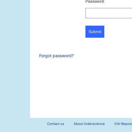
Password:
Submit
Forgot password?
Contact us
About Inderscience
OAI Reposi