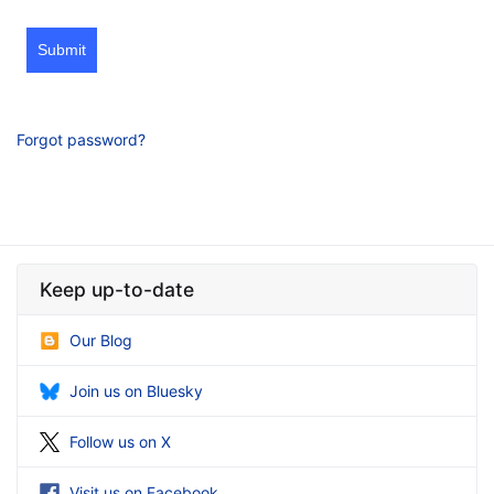
Submit
Forgot password?
Keep up-to-date
Our Blog
Join us on Bluesky
Follow us on X
Visit us on Facebook