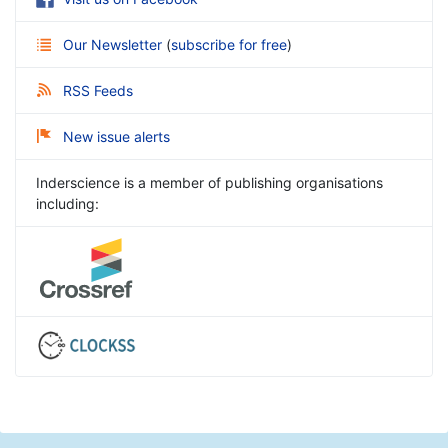
Our Newsletter
(
subscribe for free
)
RSS Feeds
New issue alerts
Inderscience is a member of publishing organisations
including: