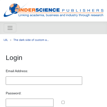
IJIL
The dark side of custom a...
Login
Email Address:
Password: