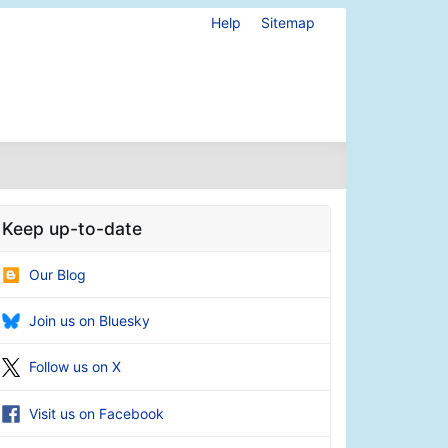
Help
Sitemap
Keep up-to-date
Our Blog
Join us on Bluesky
Follow us on X
Visit us on Facebook