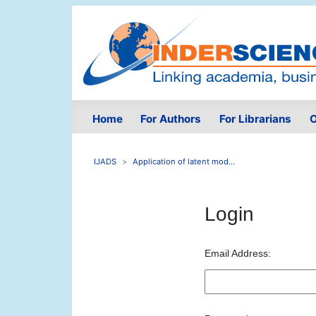
Home
For Authors
For Librarians
O
IJADS
Application of latent mod...
Login
Email Address: