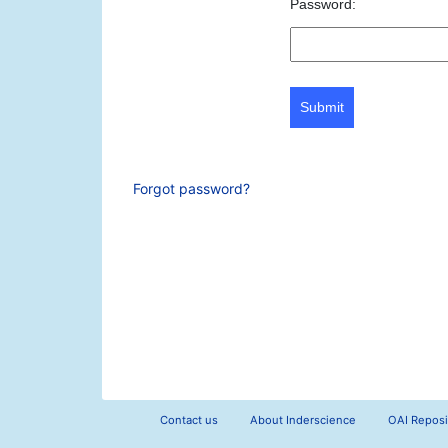
Password:
Submit
Forgot password?
Contact us
About Inderscience
OAI Reposi