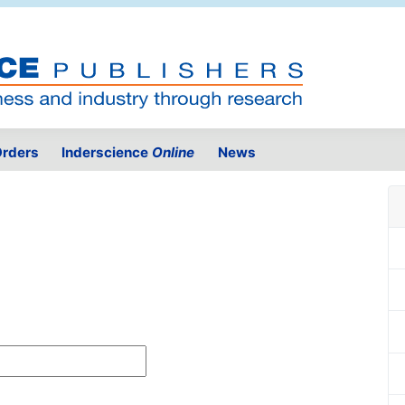
rders
Inderscience
Online
News