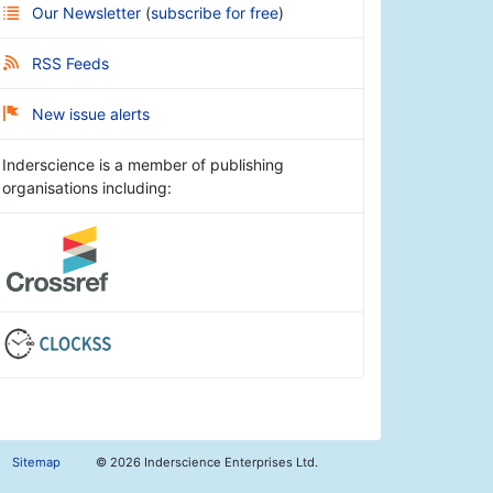
Our Newsletter
(
subscribe for free
)
RSS Feeds
New issue alerts
Inderscience is a member of publishing
organisations including:
Sitemap
©
2026 Inderscience Enterprises Ltd.