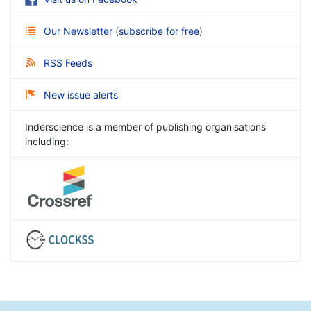
Our Newsletter
(
subscribe for free
)
RSS Feeds
New issue alerts
Inderscience is a member of publishing organisations
including: