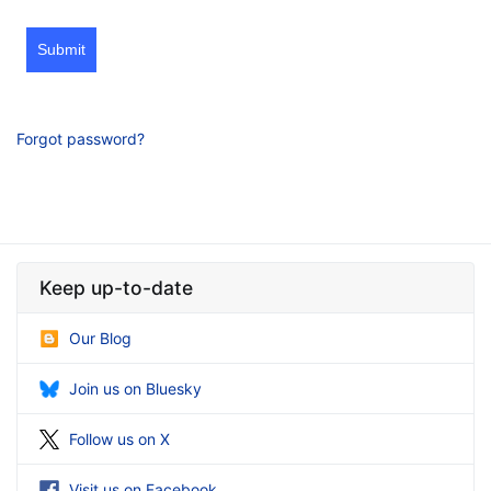
Submit
Forgot password?
Keep up-to-date
Our Blog
Join us on Bluesky
Follow us on X
Visit us on Facebook