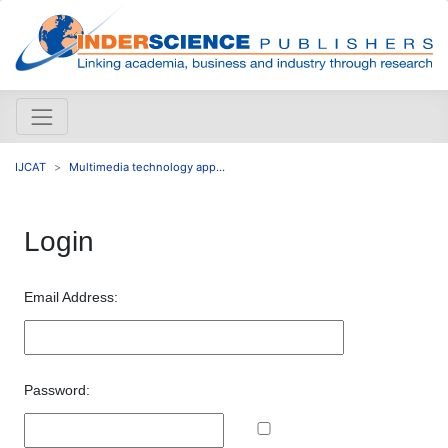
IJCAT
Multimedia technology app...
Login
Email Address:
Password: