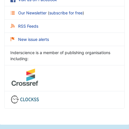
Our Newsletter
(
subscribe for free
)
RSS Feeds
New issue alerts
Inderscience is a member of publishing organisations
including: