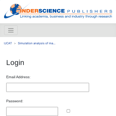
IJCAT
Simulation analysis of ma...
Login
Email Address:
Password: