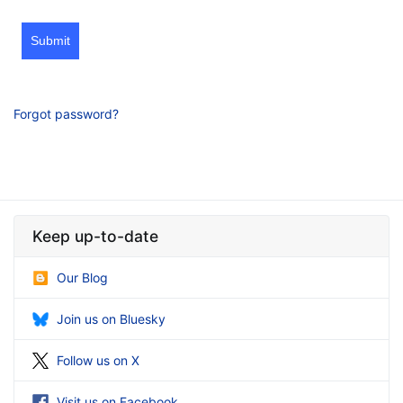
Submit
Forgot password?
Keep up-to-date
Our Blog
Join us on Bluesky
Follow us on X
Visit us on Facebook