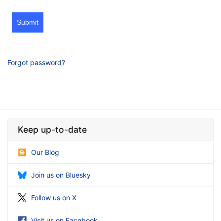
Submit
Forgot password?
Keep up-to-date
Our Blog
Join us on Bluesky
Follow us on X
Visit us on Facebook