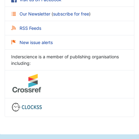
Our Newsletter
(
subscribe for free
)
RSS Feeds
New issue alerts
Inderscience is a member of publishing organisations
including: