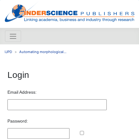
IJPD
Automating morphological...
Login
Email Address:
Password: