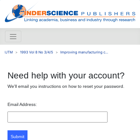
IJTM
1993 Vol 8 No 3/4/5
Improving manufacturing c...
Need help with your account?
We'll email you instructions on how to reset your password.
Email Address:
Submit