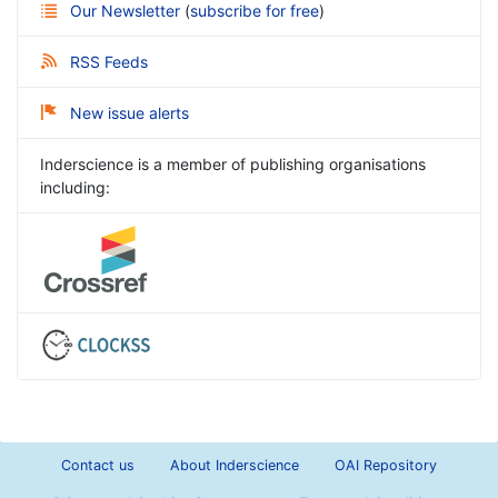
Our Newsletter
(
subscribe for free
)
RSS Feeds
New issue alerts
Inderscience is a member of publishing organisations
including:
Contact us
About Inderscience
OAI Repository