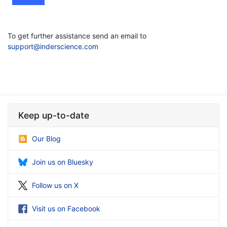
To get further assistance send an email to
support@inderscience.com
Keep up-to-date
Our Blog
Join us on Bluesky
Follow us on X
Visit us on Facebook