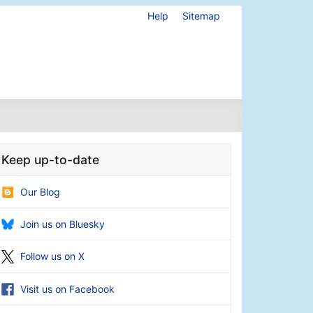
Help
Sitemap
Keep up-to-date
Our Blog
Join us on Bluesky
Follow us on X
Visit us on Facebook