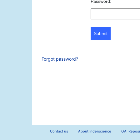
Password:
Submit
Forgot password?
Contact us
About Inderscience
OAI Reposi