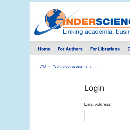
Home
For Authors
For Librarians
O
IJTM
Technology assessment in...
Login
Email Address: