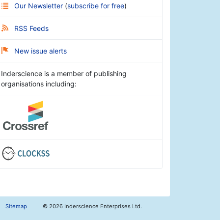
Our Newsletter
(
subscribe for free
)
RSS Feeds
New issue alerts
Inderscience is a member of publishing
organisations including:
Sitemap
©
2026 Inderscience Enterprises Ltd.