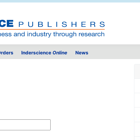
rders
Inderscience
Online
News