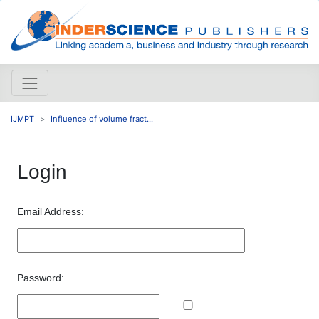
IJMPT
Influence of volume fract...
Login
Email Address:
Password: