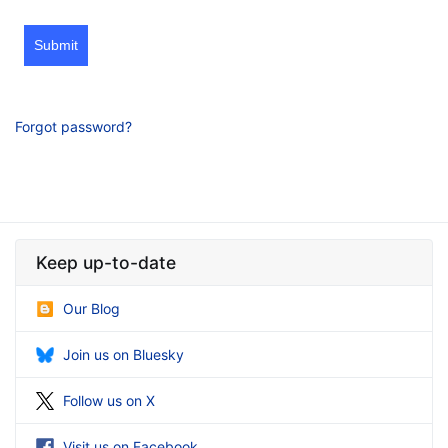
Submit
Forgot password?
Keep up-to-date
Our Blog
Join us on Bluesky
Follow us on X
Visit us on Facebook