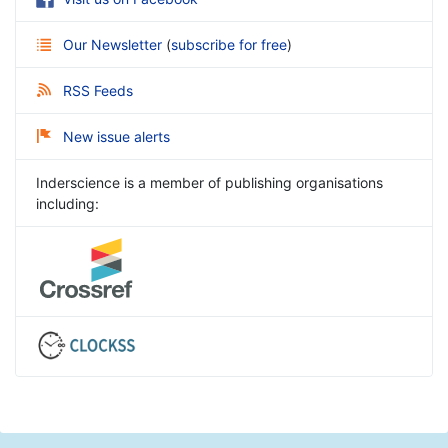
Our Newsletter
(
subscribe for free
)
RSS Feeds
New issue alerts
Inderscience is a member of publishing organisations
including: