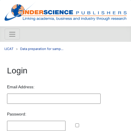
IJCAT
Data preparation for samp...
Login
Email Address:
Password: