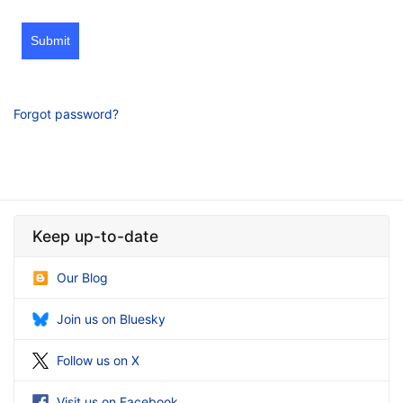
Submit
Forgot password?
Keep up-to-date
Our Blog
Join us on Bluesky
Follow us on X
Visit us on Facebook