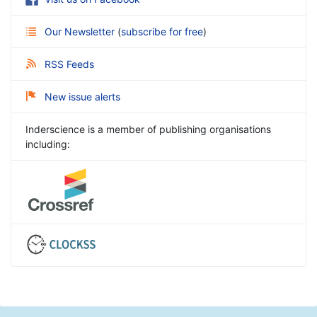
Our Newsletter
(
subscribe for free
)
RSS Feeds
New issue alerts
Inderscience is a member of publishing organisations
including: